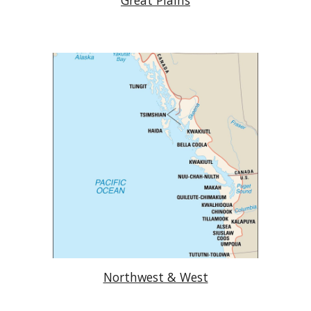
Great Plains
Northwest & West