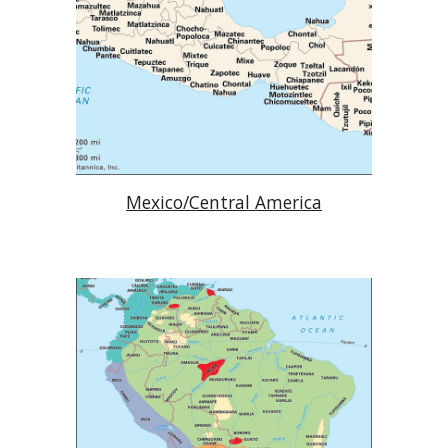
Mexico/Central America