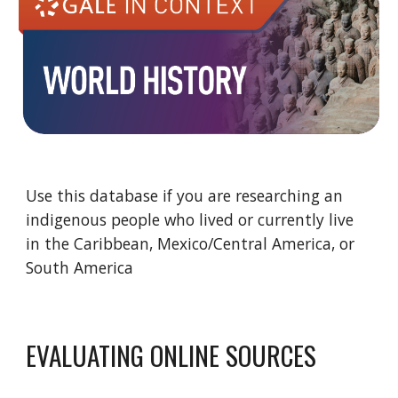
Use this database if you are researching an
indigenous people who lived or currently live
in the Caribbean, Mexico/Central America, or
South America
EVALUATING ONLINE SOURCES