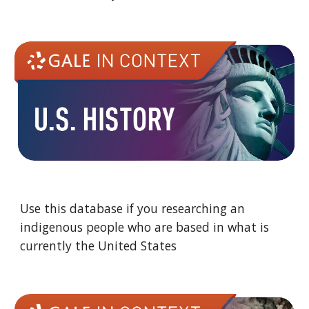
Use this database if you researching an
indigenous people who are based in what is
currently the United States