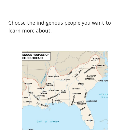
Choose the indigenous people you want to
learn more about.