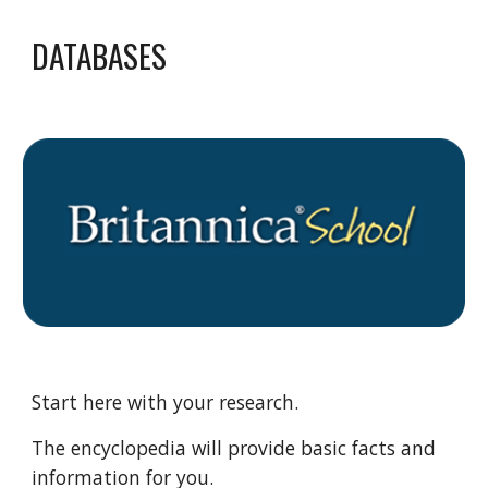
DATABASES
Start here with your research.
The encyclopedia will provide basic facts and
information for you.