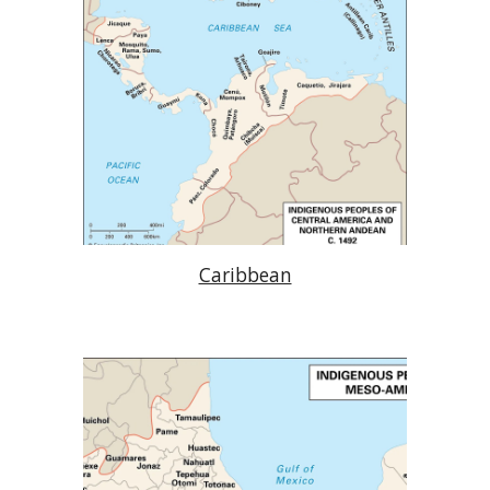
Caribbean