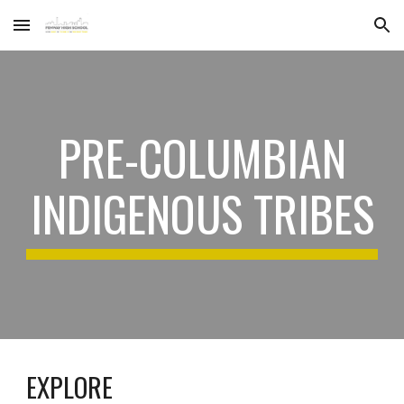
Skip to main content
Skip to navigation
PRE-COLUMBIAN
INDIGENOUS TRIBES
EXPLORE