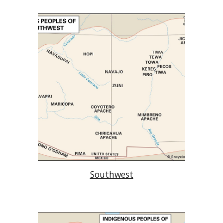
Southwest