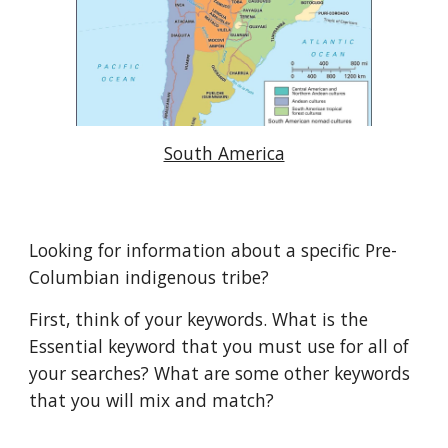
South America
Looking for information about a specific Pre-
Columbian indigenous tribe?
First, think of your keywords. What is the
Essential keyword that you must use for all of
your searches? What are some other keywords
that you will mix and match?