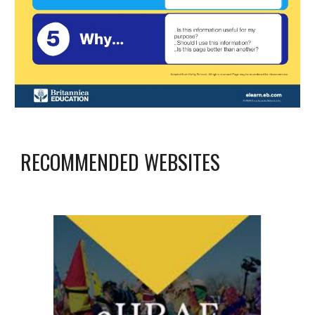
RECOMMENDED WEBSITES