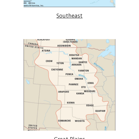
Southeast