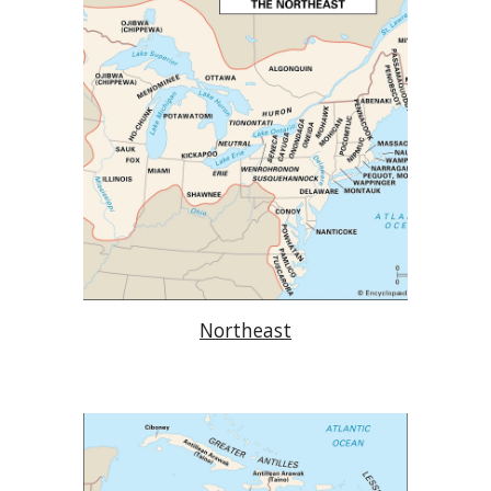
Northeast