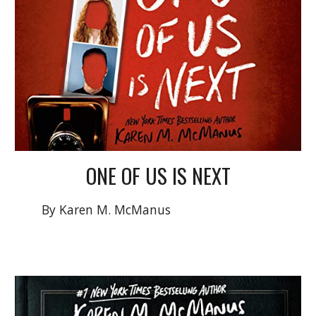
ONE OF US IS
NEXT
By Karen M. McManus