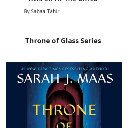
By Sabaa Tahir
Throne of Glass Series