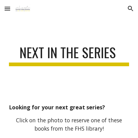
Skip to main content
Skip to navigation
NEXT IN THE SERIES
Looking for
your next great series
?
Click on the photo to reserve one of these
books from the FHS library!