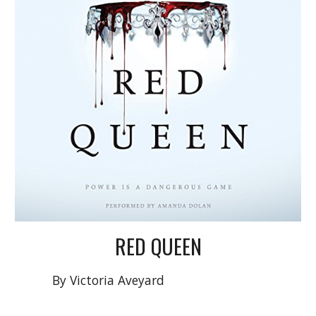
RED QUEEN
By
Victoria Aveyard