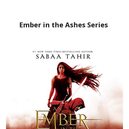
Ember in the Ashes Series