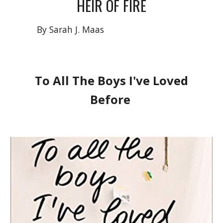
HEIR OF FIRE
By Sarah J. Maas
To All The Boys I've Loved
Before