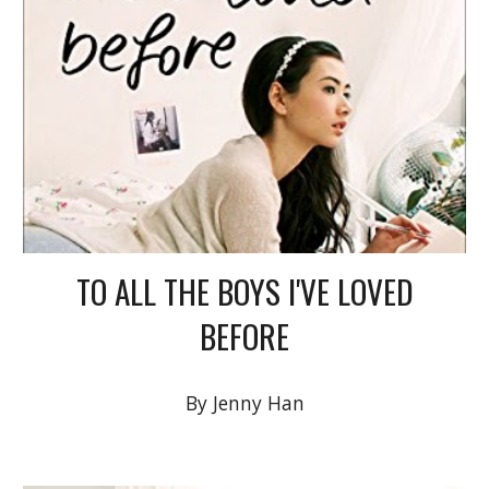
TO ALL THE BOYS I'VE LOVED
BEFORE
By Jenny Han