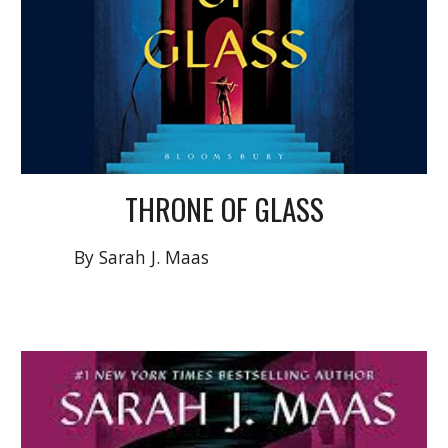
T
HRONE OF GLASS
By Sarah J. Maas