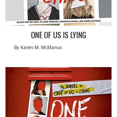
ONE OF US IS LYING
By Karen M. McManus