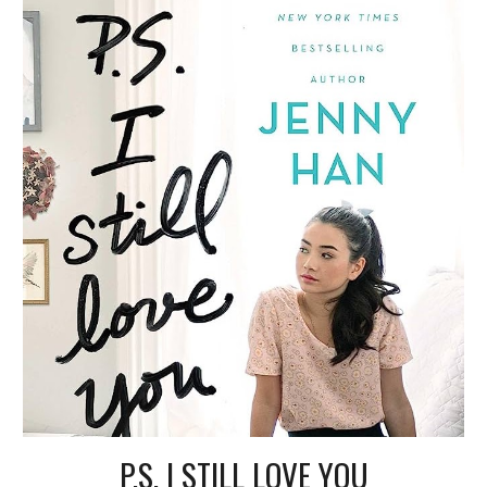
P.S. I STILL LOVE YOU