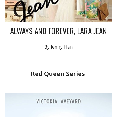
ALWAYS AND FOREVER, LARA JEAN
By Jenny Han
Red Queen Series