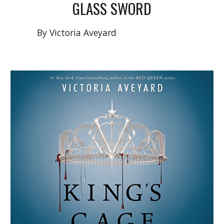
GLASS SWORD
By
Victoria Aveyard