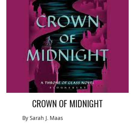
CROWN OF MIDNIGHT
By Sarah J. Maas