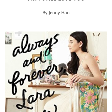
By Jenny Han