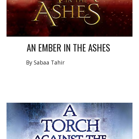
AN EMBER IN THE ASHES
By
Sabaa Tahir