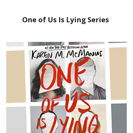
One of Us Is Lying Series