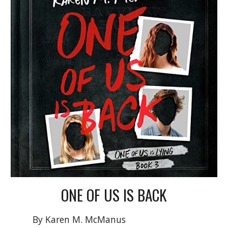
ONE OF US IS
BACK
By Karen M. McManus