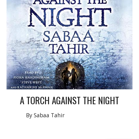
A
TORCH AGAINST THE NIGHT
By Sabaa Tahir