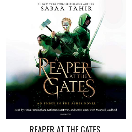
REAPER AT THE GATES