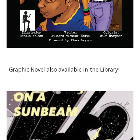
Graphic Novel also available in the Library!