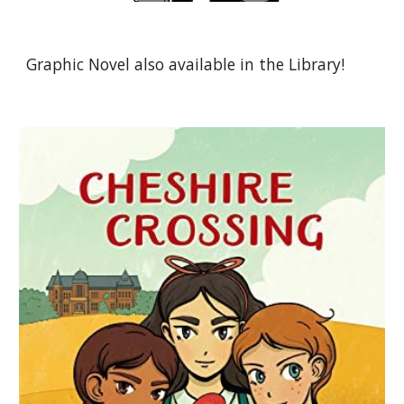
Graphic Novel also available in the Library!