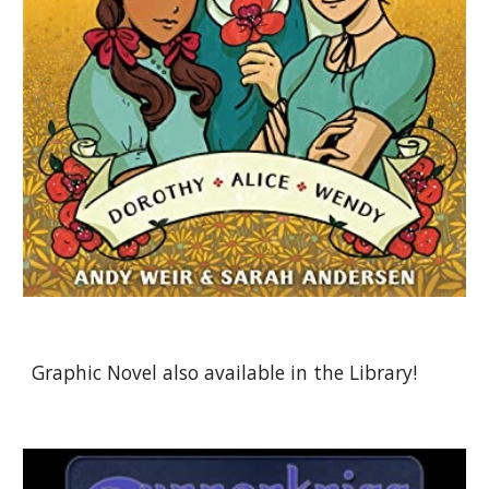
Graphic Novel also available in the Library!