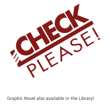
Graphic Novel also available in the Library!