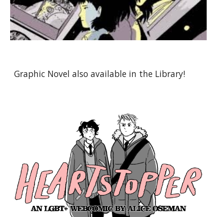
Graphic Novel also available in the Library!