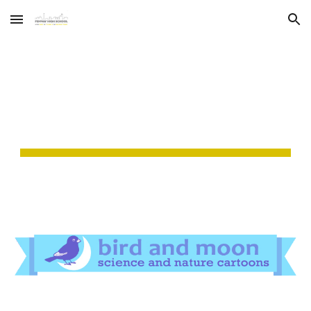
Skip to main content
Skip to navigation
WEB COMICS