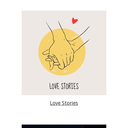
Love Stories