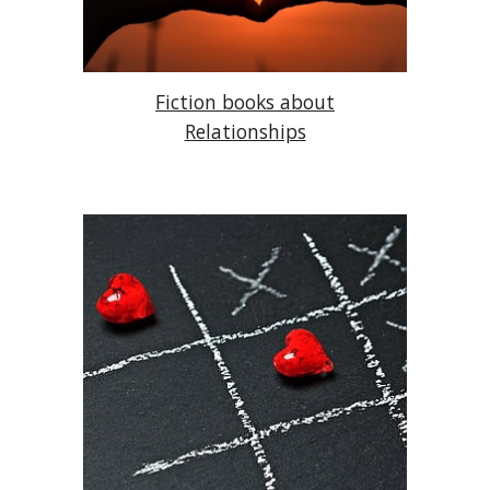
Fiction books about
Relationships