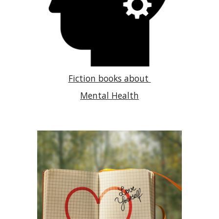
Fiction books about
Mental Health