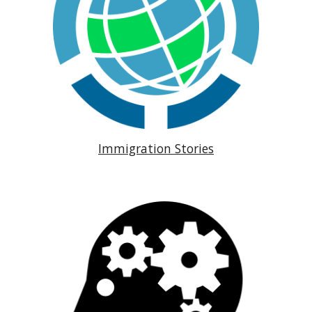
Immigration Stories