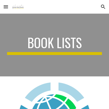
Skip to main content
Skip to navigation
BOOK LISTS