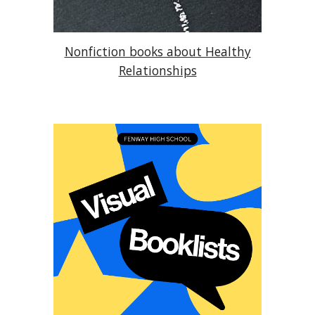
Nonfiction books about Healthy
Relationships