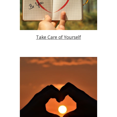
Take Care of Yourself