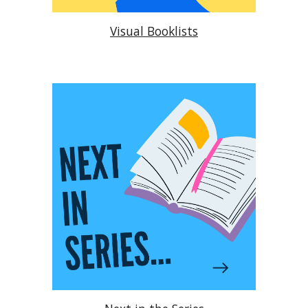
Visual Booklists