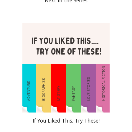
Next in the Series
If You Liked This, Try These!