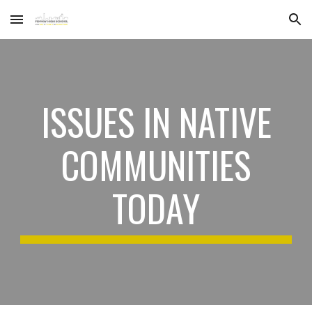
Skip to main content
Skip to navigation
ISSUES IN NATIVE
COMMUNITIES
TODAY