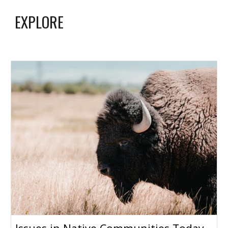
EXPLORE