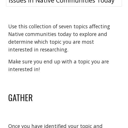
Issues in Native Communities Today
Use this collection of seven topics affecting
Native communities today to explore and
determine which topic you are most
interested in researching.
Make sure you end up with a topic you are
interested in!
GATHER
Once you have identified your topic and