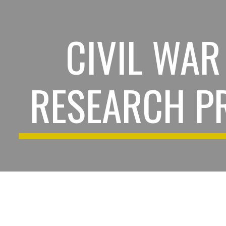
ip to main content
Skip to navigat
CIVIL WAR
RESEARCH P