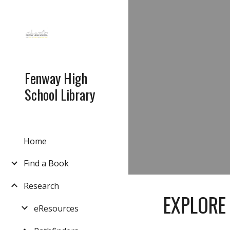
Sk
Fenway High
School Library
Home
Find a Book
Research
EXPLORE
eResources