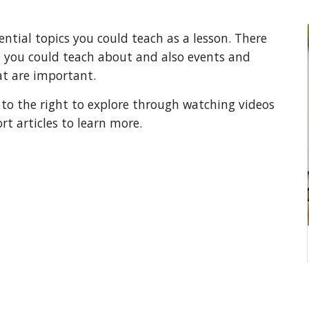
ential topics you could teach as a lesson. There
e you could teach about and also events and
at are important.
 to the right to explore through watching videos
rt articles to learn more.