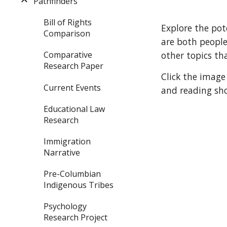
Pathfinders
Bill of Rights
Explore the pot
Comparison
are both peopl
Comparative
other topics th
Research Paper
Click the image
Current Events
and reading sho
Educational Law
Research
Immigration
Narrative
Pre-Columbian
Indigenous Tribes
Psychology
Research Project