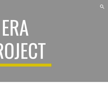
ion
 ERA
ROJECT