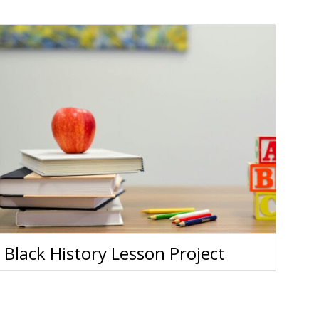
Black History Lesson Project